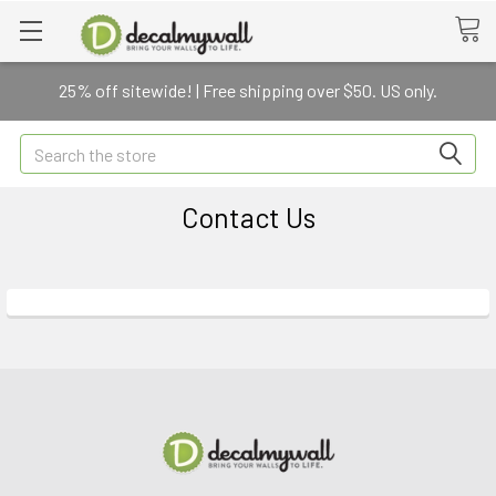
25% off sitewide! | Free shipping over $50. US only.
Search
Contact Us