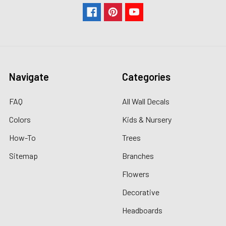
Navigate
Categories
FAQ
All Wall Decals
Colors
Kids & Nursery
How-To
Trees
Sitemap
Branches
Flowers
Decorative
Headboards