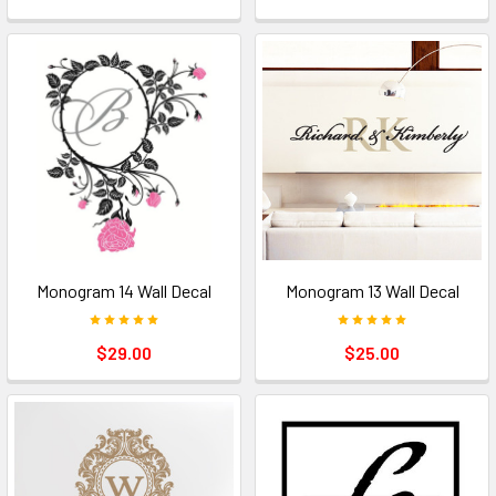
Monogram 14 Wall Decal
Monogram 13 Wall Decal
$29.00
$25.00