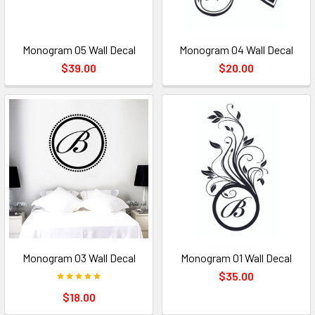
Monogram 05 Wall Decal
Monogram 04 Wall Decal
$39.00
$20.00
Monogram 03 Wall Decal
Monogram 01 Wall Decal
$35.00
$18.00