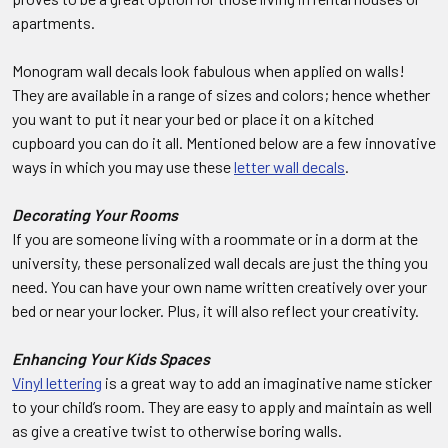
apartments.
Monogram wall decals look fabulous when applied on walls!
They are available in a range of sizes and colors; hence whether
you want to put it near your bed or place it on a kitched
cupboard you can do it all. Mentioned below are a few innovative
ways in which you may use these
letter wall decals
.
Decorating Your Rooms
If you are someone living with a roommate or in a dorm at the
university, these personalized wall decals are just the thing you
need. You can have your own name written creatively over your
bed or near your locker. Plus, it will also reflect your creativity.
Enhancing Your Kids Spaces
Vinyl lettering
is a great way to add an imaginative name sticker
to your child’s room. They are easy to apply and maintain as well
as give a creative twist to otherwise boring walls.