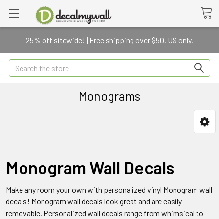
25% off sitewide! | Free shipping over $50. US only.
Search
Monograms
Monogram Wall Decals
Make any room your own with personalized vinyl Monogram wall
decals! Monogram wall decals look great and are easily
removable. Personalized wall decals range from whimsical to