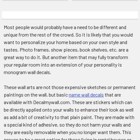
Most people would probably have a need to be different and
unique from the rest of the crowd. So it is likely that you would
want to personalize your home based on your own style and
tastes. Photo frames, show pieces, book shelves, etc. are a
great way to do it. But another item that may fully transform
your regular room into an extension of your personality is
monogram wall decals.
These wall arts are not those expensive sketches or permanent
paintings on the wall, but basic
name wall decals
that are
available with Decalmywall.com. These are stickers which can
be directly applied onto your walls to enhance their look as well
as add a bit of creativity to that plain paint. They are made with
a special kind of adhesive, so they do not harm your walls and
they are easily removable when you no longer want them. This
proves to be a great option for those living in rental houses or