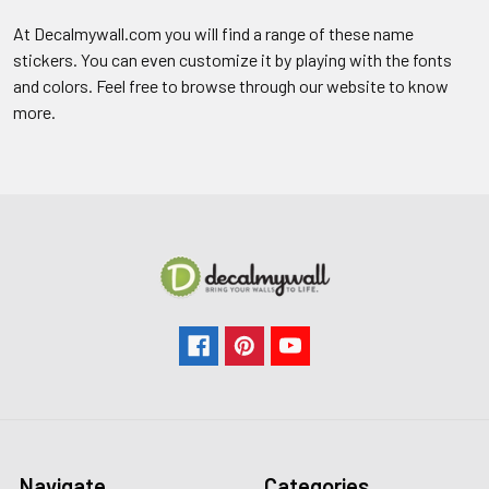
At Decalmywall.com you will find a range of these name
stickers. You can even customize it by playing with the fonts
and colors. Feel free to browse through our website to know
more.
Navigate
Categories