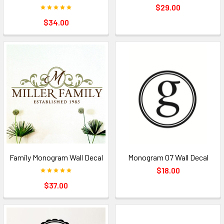
$29.00
$34.00
Family Monogram Wall Decal
Monogram 07 Wall Decal
$18.00
$37.00