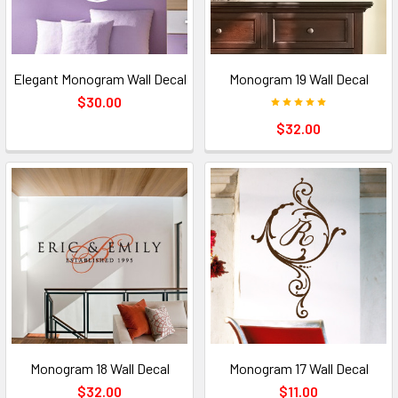
Elegant Monogram Wall Decal
Monogram 19 Wall Decal
$30.00
$32.00
Monogram 18 Wall Decal
Monogram 17 Wall Decal
$32.00
$11.00