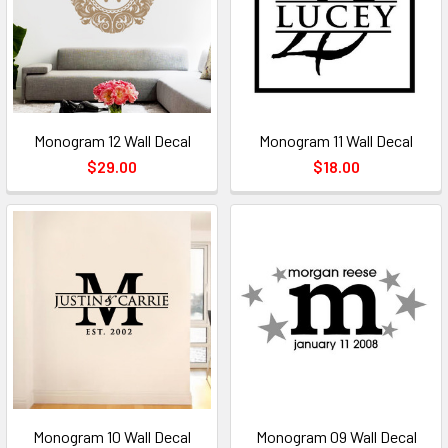
Monogram 12 Wall Decal
Monogram 11 Wall Decal
$29.00
$18.00
Monogram 10 Wall Decal
Monogram 09 Wall Decal