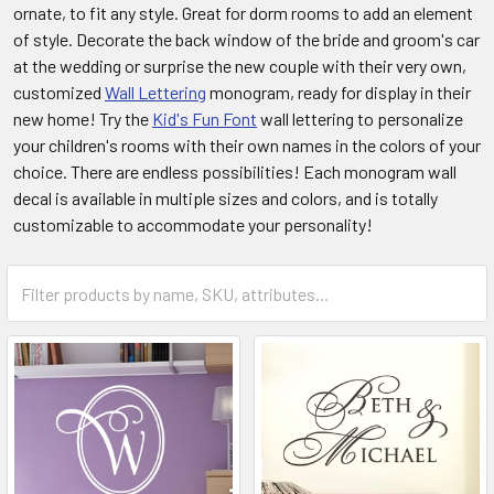
ornate, to fit any style. Great for dorm rooms to add an element
of style. Decorate the back window of the bride and groom's car
at the wedding or surprise the new couple with their very own,
customized
Wall Lettering
monogram, ready for display in their
new home! Try the
Kid's Fun Font
wall lettering to personalize
your children's rooms with their own names in the colors of your
choice. There are endless possibilities! Each monogram wall
decal is available in multiple sizes and colors, and is totally
customizable to accommodate your personality!