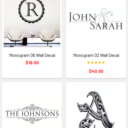
Monogram 06 Wall Decal
Monogram 02 Wall Decal
$18.00
$40.00