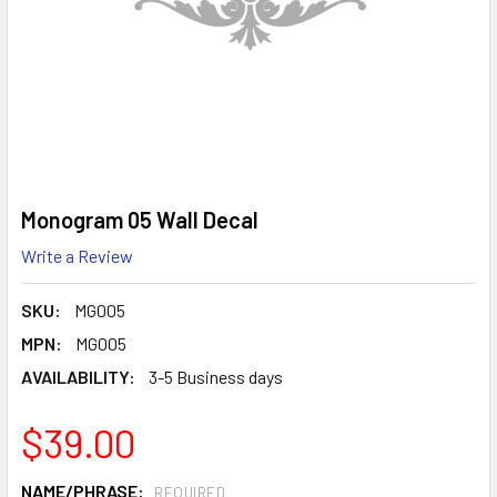
Monogram 05 Wall Decal
Write a Review
SKU:
MG005
MPN:
MG005
AVAILABILITY:
3-5 Business days
$39.00
NAME/PHRASE:
REQUIRED