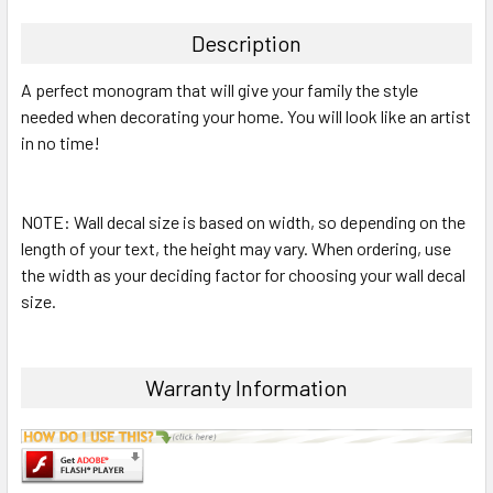
TOGETHER:
Description
SELECT
A perfect monogram that will give your family the style
ALL
needed when decorating your home. You will look like an artist
in no time!
ADD
SELECTED
TO CART
NOTE: Wall decal size is based on width, so depending on the
length of your text, the height may vary. When ordering, use
the width as your deciding factor for choosing your wall decal
size.
Warranty Information