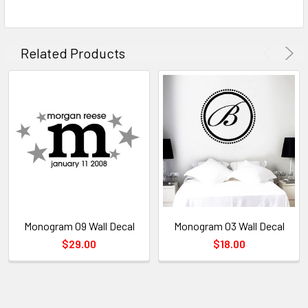
Related Products
Monogram 09 Wall Decal
Monogram 03 Wall Decal
$29.00
$18.00