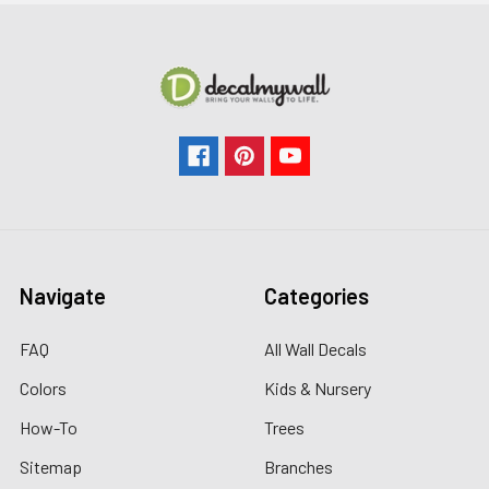
Navigate
Categories
FAQ
All Wall Decals
Colors
Kids & Nursery
How-To
Trees
Sitemap
Branches