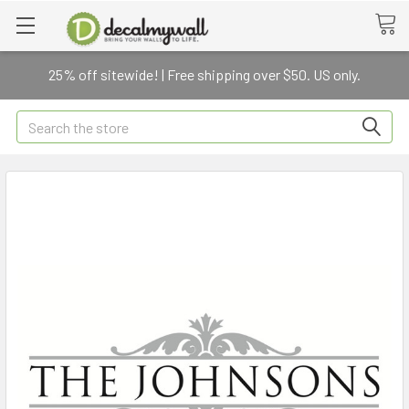
25% off sitewide! | Free shipping over $50. US only.
Search