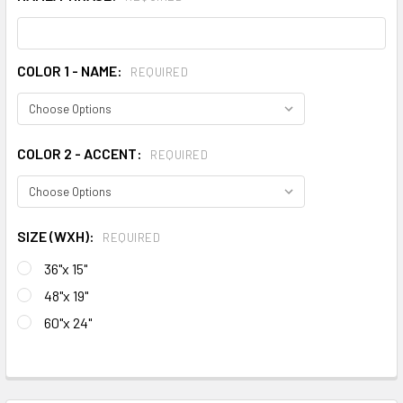
COLOR 1 - NAME:
REQUIRED
COLOR 2 - ACCENT:
REQUIRED
SIZE (WXH):
REQUIRED
36"x 15"
48"x 19"
60"x 24"
CURRENT
STOCK:
FREQUENTLY
BOUGHT