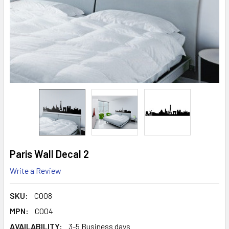
Paris Wall Decal 2
Write a Review
SKU:
C008
MPN:
C004
AVAILABILITY:
3-5 Business days