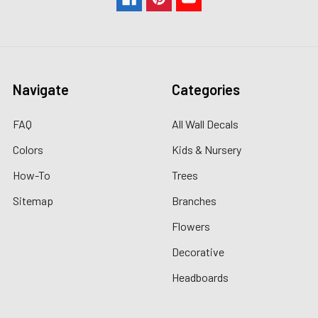
Navigate
Categories
FAQ
All Wall Decals
Colors
Kids & Nursery
How-To
Trees
Sitemap
Branches
Flowers
Decorative
Headboards