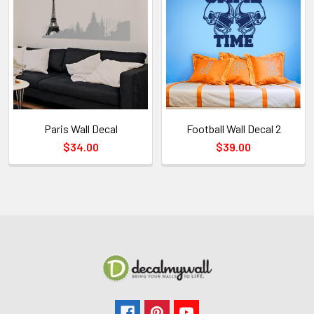
Paris Wall Decal
Football Wall Decal 2
$34.00
$39.00