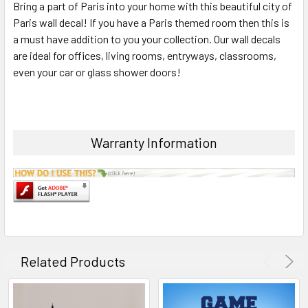
Bring a part of Paris into your home with this beautiful city of
ALL
Paris wall decal! If you have a Paris themed room then this is
a must have addition to you your collection. Our wall decals
ADD
SELECTED
are ideal for offices, living rooms, entryways, classrooms,
TO CART
even your car or glass shower doors!
Warranty Information
Related Products