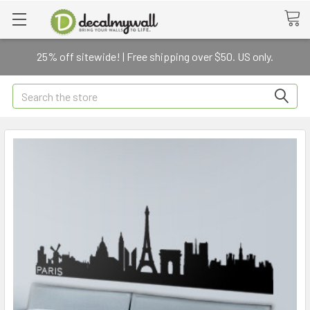
25% off sitewide! | Free shipping over $50. US only.
Search