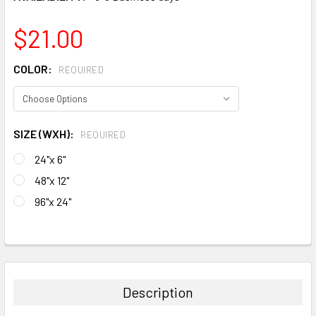
$21.00
COLOR:
REQUIRED
SIZE (WXH):
REQUIRED
24"x 6"
48"x 12"
96"x 24"
CURRENT
STOCK:
FREQUENTLY
BOUGHT
TOGETHER:
Description
SELECT