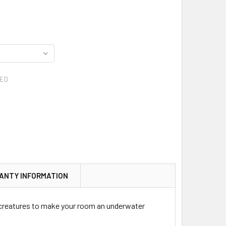
ED
ANTY INFORMATION
 creatures to make your room an underwater