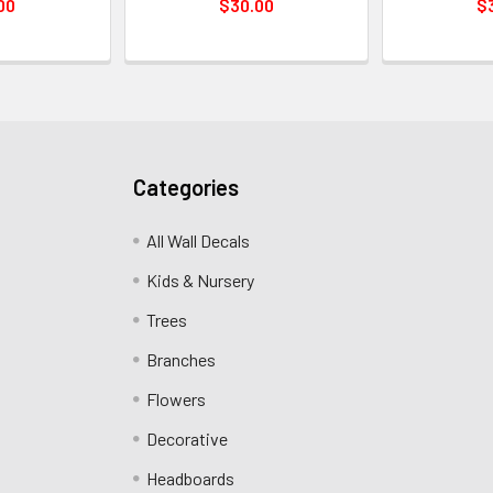
00
$30.00
$
Categories
All Wall Decals
Kids & Nursery
Trees
Branches
Flowers
Decorative
Headboards