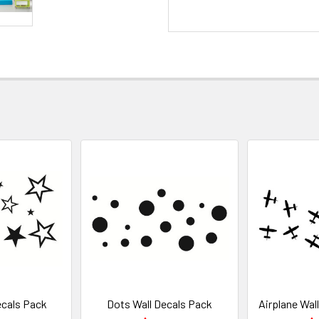
ecals Pack
Dots Wall Decals Pack
Airplane Wal