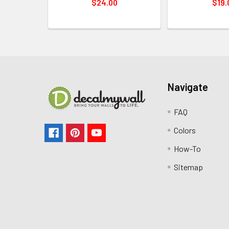
$24.00
$19.
Navigate
FAQ
Colors
How-To
Sitemap