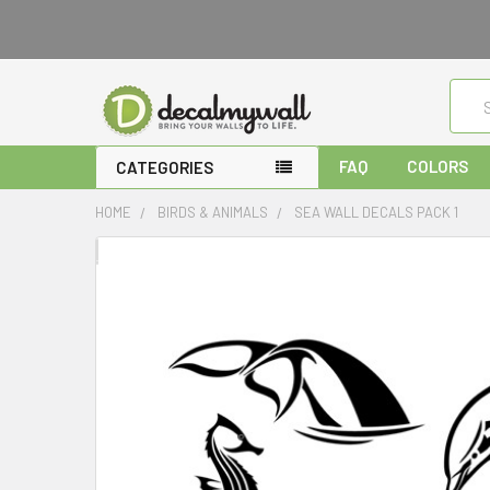
Sear
FAQ
COLORS
CATEGORIES
HOME
BIRDS & ANIMALS
SEA WALL DECALS PACK 1
FREQUENTLY
BOUGHT
TOGETHER:
SELECT
ALL
ADD
SELECTED
TO CART