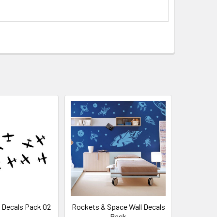
l Decals Pack 02
Rockets & Space Wall Decals
Pack