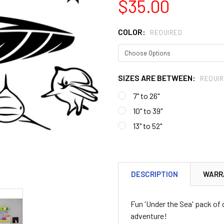
$35.00
COLOR:
REQUIRED
SIZES ARE BETWEEN:
REQUIR
7" to 26"
10" to 39"
13" to 52"
CURRENT
STOCK:
DESCRIPTION
WARR
Fun 'Under the Sea' pack of
adventure!