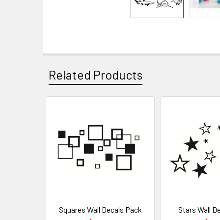
Related Products
Squares Wall Decals Pack
Stars Wall D