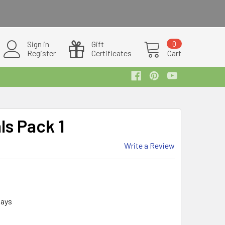
Sign in
Gift
0
Register
Certificates
Cart
ls Pack 1
Write a Review
days