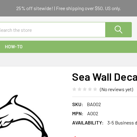
25% off sitewide! | Free shipping over $50. US only.
ch
HOW-TO
Sea Wall Deca
(No reviews yet)
SKU:
BA002
MPN:
A002
AVAILABILITY:
3-5 Business 