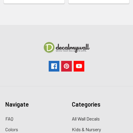
Navigate
Categories
FAQ
All Wall Decals
Colors
Kids & Nursery