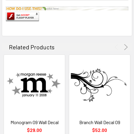
Related Products
Monogram 09 Wall Decal
Branch Wall Decal 09
$29.00
$52.00