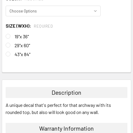
SIZE (WXH):
REQUIRED
19"x 36"
29"x 60"
43"x 84"
CURRENT
STOCK:
FREQUENTLY
BOUGHT
TOGETHER:
Description
SELECT
A unique decal that's perfect for that archway with its
ALL
rounded top, but also will look good on any wall.
ADD
SELECTED
Warranty Information
TO CART