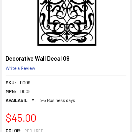
Decorative Wall Decal 09
Write a Review
SKU:
D009
MPN:
D009
AVAILABILITY:
3-5 Business days
$45.00
COLOR:
REQUIRED