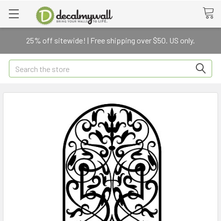
25% off sitewide! | Free shipping over $50. US only.
Search