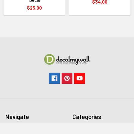
$34.00
$25.00
Navigate
Categories
FAQ
All Wall Decals