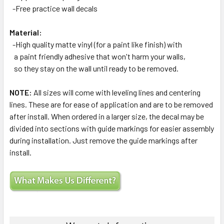
-Free practice wall decals
Material:
-High quality matte vinyl (for a paint like finish) with
a paint friendly adhesive that won't harm your walls,
so they stay on the wall until ready to be removed.
NOTE:
All sizes will come with leveling lines and centering
lines. These are for ease of application and are to be removed
after install. When ordered in a larger size, the decal may be
divided into sections with guide markings for easier assembly
during installation. Just remove the guide markings after
install.