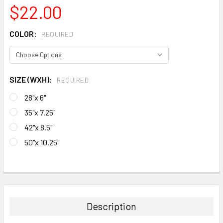
$22.00
COLOR:
REQUIRED
SIZE (WXH):
REQUIRED
28"x 6"
35"x 7.25"
42"x 8.5"
50"x 10.25"
CURRENT
STOCK:
FREQUENTLY
BOUGHT
TOGETHER:
Description
SELECT