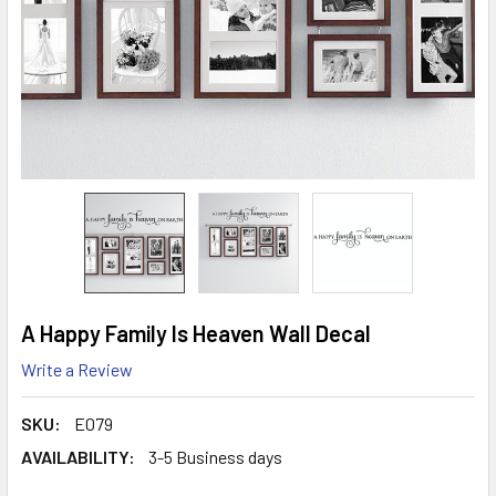
A Happy Family Is Heaven Wall Decal
Write a Review
SKU:
E079
AVAILABILITY:
3-5 Business days