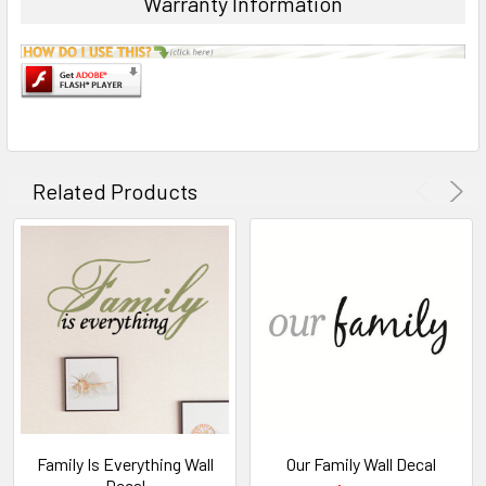
Warranty Information
Related Products
Family Is Everything Wall
Our Family Wall Decal
Decal