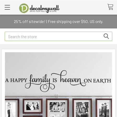
25% off sitewide! | Free shipping over $50. US only.
Search