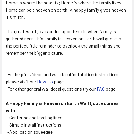
Home is where the heart is; Home is where the family lives.
ALL
Home can be a heaven on earth; A happy family gives heaven
it's mirth.
ADD
SELECTED
TO CART
The greatest of joy is added upon tenfold when family is
gathered near. This Family is Heaven on Earth wall quote is
the perfect little reminder to overlook the small things and
remember the bigger picture.
-For helpful videos and wall decal installation instructions
please visit our
How-To
page.
-For other general wall decal questions try our
FAQ
page.
A Happy Family is Heaven on Earth Wall Quote comes
with:
-Centering and leveling lines
-Simple Install instructions
-Application squeegee