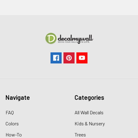
Navigate
Categories
FAQ
All Wall Decals
Colors
Kids & Nursery
How-To
Trees