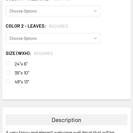
COLOR 2 - LEAVES:
REQUIRED
SIZE (WXH):
REQUIRED
24"x 6"
36"x 10"
48"x 13"
CURRENT
STOCK:
FREQUENTLY
BOUGHT
TOGETHER:
Description
SELECT
A very fancy and elegant welcome wall decal that will be
ALL