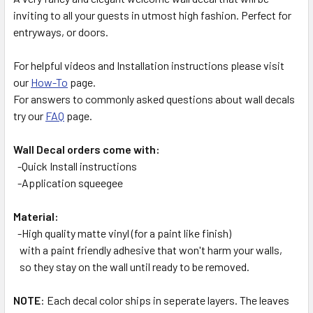
inviting to all your guests in utmost high fashion. Perfect for
entryways, or doors.
ADD
SELECTED
TO CART
For helpful videos and Installation instructions please visit
our
How-To
page.
For answers to commonly asked questions about wall decals
try our
FAQ
page.
Wall Decal orders come with:
-Quick Install instructions
-Application squeegee
Material:
-High quality matte vinyl (for a paint like finish)
with a paint friendly adhesive that won't harm your walls,
so they stay on the wall until ready to be removed.
NOTE
: Each decal color ships in seperate layers. The leaves