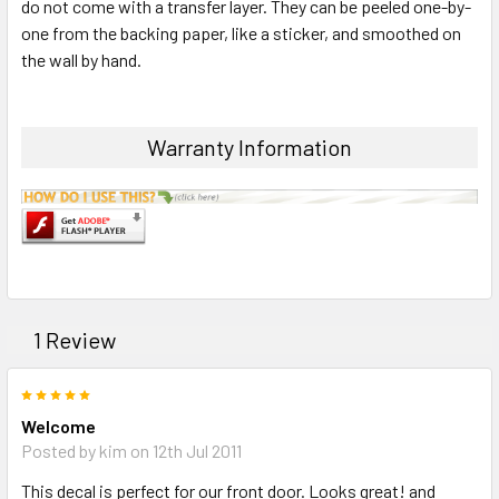
do not come with a transfer layer. They can be peeled one-by-
one from the backing paper, like a sticker, and smoothed on
the wall by hand.
Warranty Information
1 Review
5
Welcome
Posted by kim on 12th Jul 2011
This decal is perfect for our front door. Looks great! and