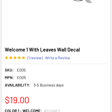
Welcome 1 With Leaves Wall Decal
(1 review)
Write a Review
SKU:
E005
MPN:
E005
AVAILABILITY:
3-5 Business days
$19.00
COLOR 1 - WELCOME:
REQUIRED