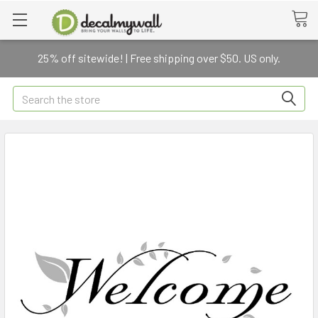
25% off sitewide! | Free shipping over $50. US only.
Search