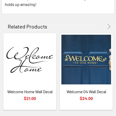
holds up amazing!
Related Products
Welcome Home Wall Decal
Welcome 04 Wall Decal
$21.00
$24.00