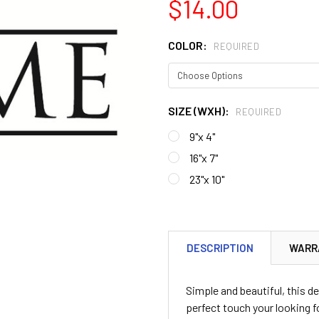
$14.00
COLOR:
REQUIRED
SIZE (WXH):
REQUIRED
9"x 4"
16"x 7"
23"x 10"
CURRENT
STOCK:
DESCRIPTION
WARR
Simple and beautiful, this de
perfect touch your looking for