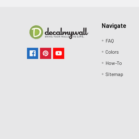
Navigate
FAQ
Colors
How-To
Sitemap