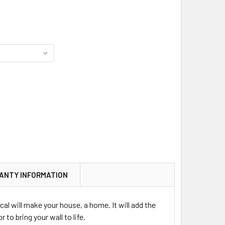
ANTY INFORMATION
cal will make your house, a home. It will add the
 to bring your wall to life.