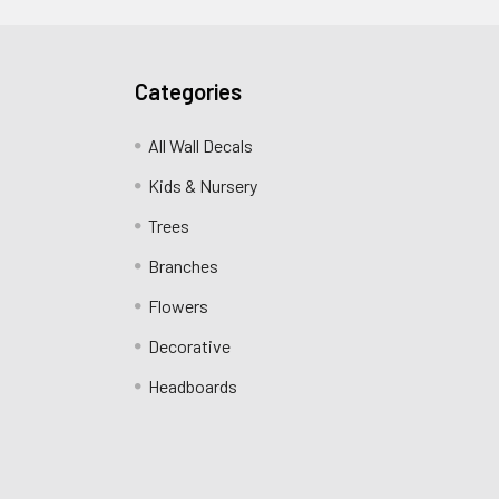
Categories
All Wall Decals
Kids & Nursery
Trees
Branches
Flowers
Decorative
Headboards