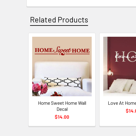
Related Products
Home Sweet Home Wall
Love At Home
Decal
$14.
$14.00