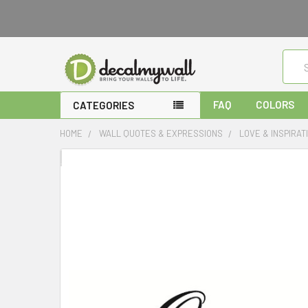
Sear
FAQ
COLORS
CATEGORIES
HOME
WALL QUOTES & EXPRESSIONS
LOVE & INSPIRA
FREQUENTLY
BOUGHT
TOGETHER:
SELECT
ALL
ADD
SELECTED
TO CART