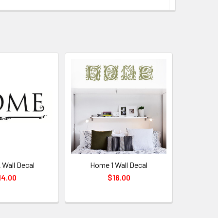
Wall Decal
Home 1 Wall Decal
14.00
$16.00