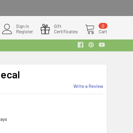
Sign in
Gift
0
Register
Certificates
Cart
Decal
Write a Review
days