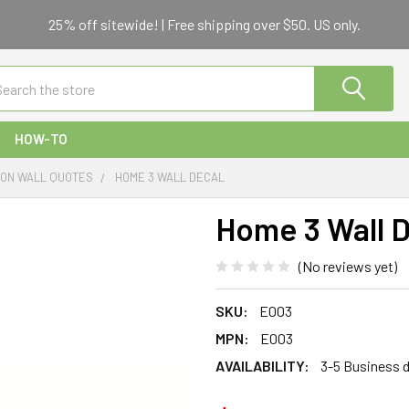
25% off sitewide! | Free shipping over $50. US only.
ch
HOW-TO
TION WALL QUOTES
HOME 3 WALL DECAL
Home 3 Wall 
(No reviews yet)
SKU:
E003
MPN:
E003
AVAILABILITY:
3-5 Business 