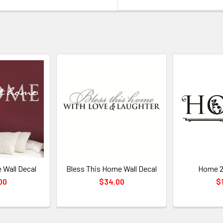
 Wall Decal
Bless This Home Wall Decal
Home 2 
00
$34.00
$