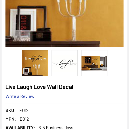
Live Laugh Love Wall Decal
Write a Review
SKU:
E012
MPN:
E012
AVAILABILITY:
3-5 Business days