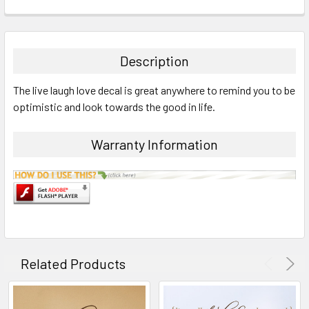
STOCK:
FREQUENTLY
BOUGHT
TOGETHER:
Description
SELECT
The live laugh love decal is great anywhere to remind you to be
ALL
optimistic and look towards the good in life.
ADD
SELECTED
Warranty Information
TO CART
Related Products