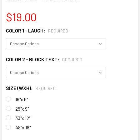
$19.00
COLOR 1 - LAUGH:
REQUIRED
COLOR 2 - BLOCK TEXT:
REQUIRED
SIZE (WXH):
REQUIRED
16"x 6"
25"x 9"
33"x 12"
48"x 18"
CURRENT