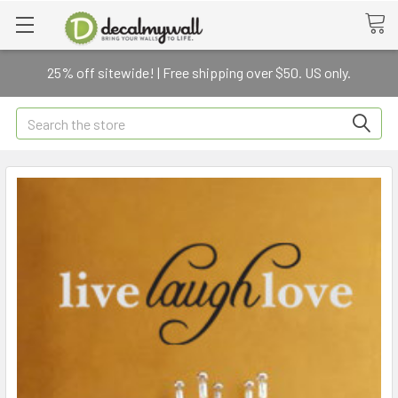
25% off sitewide! | Free shipping over $50. US only.
Search