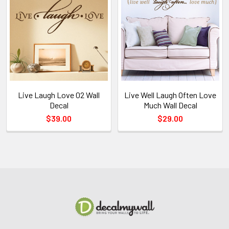
Live Laugh Love 02 Wall
Live Well Laugh Often Love
Decal
Much Wall Decal
$39.00
$29.00