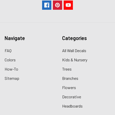
Navigate
Categories
FAQ
All Wall Decals
Colors
Kids & Nursery
How-To
Trees
Sitemap
Branches
Flowers
Decorative
Headboards