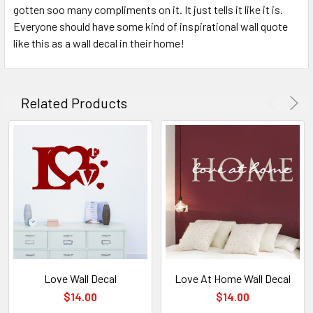
gotten soo many compliments on it. It just tells it like it is.
Everyone should have some kind of inspirational wall quote
like this as a wall decal in their home!
Related Products
Love Wall Decal
Love At Home Wall Decal
$14.00
$14.00