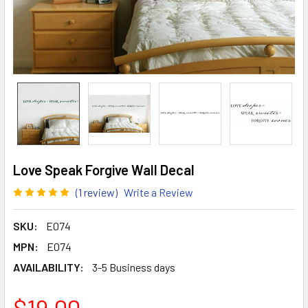
Love Speak Forgive Wall Decal
(1 review)
Write a Review
SKU:
E074
MPN:
E074
AVAILABILITY:
3-5 Business days
$19.00