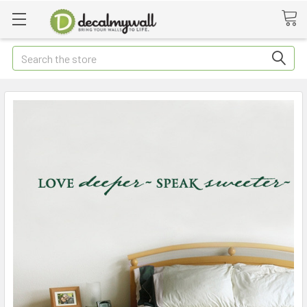
Search