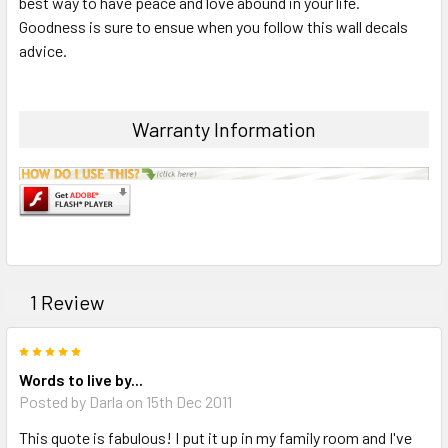
best way to have peace and love abound in your life.
ADD
SELECTED
Goodness is sure to ensue when you follow this wall decals
TO CART
advice.
Warranty Information
1 Review
5
Words to live by...
Posted by Darla on 15th Dec 2011
This quote is fabulous! I put it up in my family room and I've