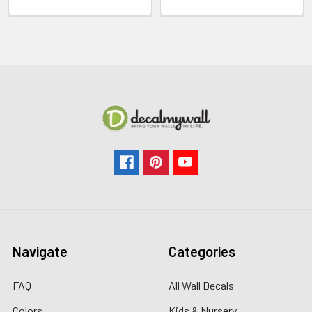
Navigate
Categories
FAQ
All Wall Decals
Colors
Kids & Nursery