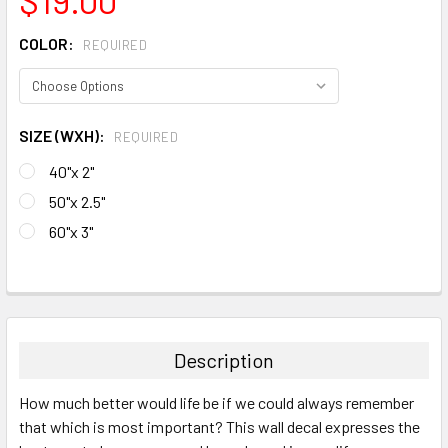
COLOR:
REQUIRED
SIZE (WXH):
REQUIRED
40"x 2"
50"x 2.5"
60"x 3"
CURRENT
STOCK:
FREQUENTLY
BOUGHT
TOGETHER:
Description
SELECT
How much better would life be if we could always remember
ALL
that which is most important? This wall decal expresses the