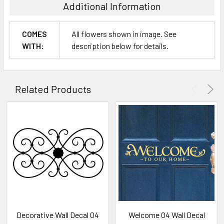
Additional Information
COMES
All flowers shown in image. See
WITH:
description below for details.
Related Products
Decorative Wall Decal 04
Welcome 04 Wall Decal