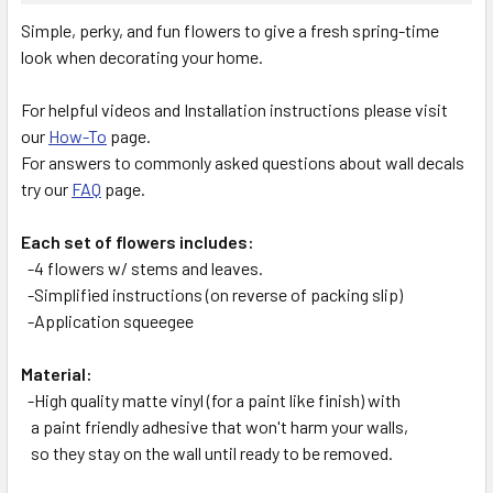
SELECT
Simple, perky, and fun flowers to give a fresh spring-time
ALL
look when decorating your home.
ADD
SELECTED
For helpful videos and Installation instructions please visit
TO CART
our
How-To
page.
For answers to commonly asked questions about wall decals
try our
FAQ
page.
Each set of flowers includes:
-4 flowers w/ stems and leaves.
-Simplified instructions (on reverse of packing slip)
-Application squeegee
Material:
-High quality matte vinyl (for a paint like finish) with
a paint friendly adhesive that won't harm your walls,
so they stay on the wall until ready to be removed.