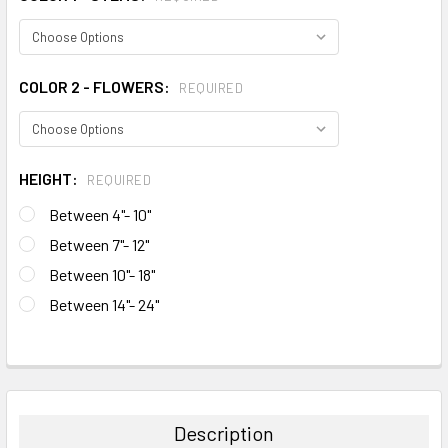
COLOR 2 - FLOWERS:
REQUIRED
HEIGHT:
REQUIRED
Between 4"- 10"
Between 7"- 12"
Between 10"- 18"
Between 14"- 24"
CURRENT
STOCK:
FREQUENTLY
BOUGHT
TOGETHER:
Description