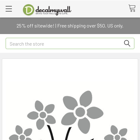
25% off sitewide! | Free shipping over $50. US only.
Search