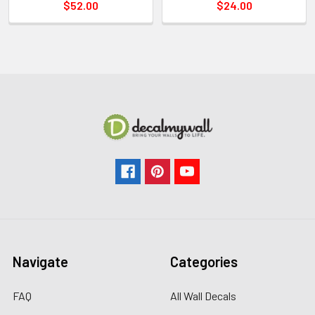
$52.00
$24.00
Navigate
Categories
FAQ
All Wall Decals