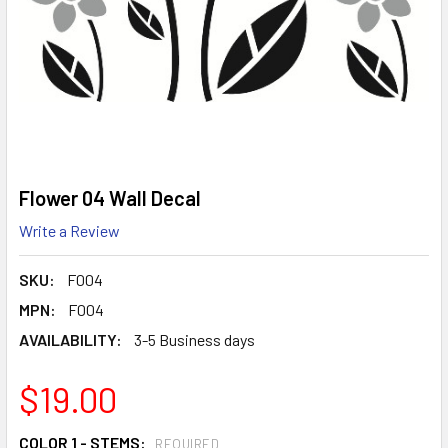
Flower 04 Wall Decal
Write a Review
SKU:
F004
MPN:
F004
AVAILABILITY:
3-5 Business days
$19.00
COLOR 1 - STEMS:
REQUIRED