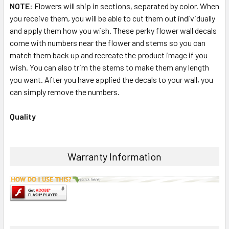
NOTE
: Flowers will ship in sections, separated by color. When
you receive them, you will be able to cut them out individually
and apply them how you wish. These perky flower wall decals
come with numbers near the flower and stems so you can
match them back up and recreate the product image if you
wish. You can also trim the stems to make them any length
you want. After you have applied the decals to your wall, you
can simply remove the numbers.
Quality
Warranty Information