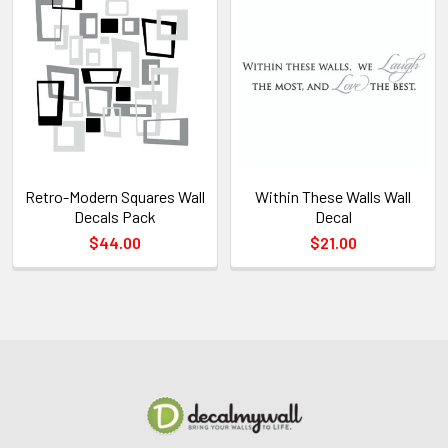
Retro-Modern Squares Wall
Within These Walls Wall
Decals Pack
Decal
$44.00
$21.00