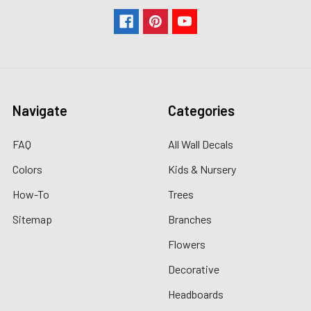
Navigate
Categories
FAQ
All Wall Decals
Colors
Kids & Nursery
How-To
Trees
Sitemap
Branches
Flowers
Decorative
Headboards