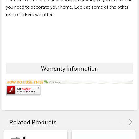
you need to decorate your home. Look at some of the other
retro stickers we offer.
ADD
SELECTED
TO CART
Warranty Information
Related Products