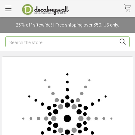
25% off sitewide! | Free shipping over $50. US only.
Search