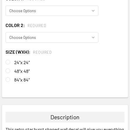
COLOR 2:
REQUIRED
SIZE (WXH):
REQUIRED
24"x 24"
48"x 48"
84"x 84"
CURRENT
STOCK:
FREQUENTLY
BOUGHT
TOGETHER:
Description
SELECT
This retro star burst shaped wall decal will give you everything
ALL