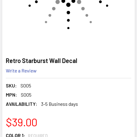
Retro Starburst Wall Decal
Write a Review
SKU:
S005
MPN:
S005
AVAILABILITY:
3-5 Business days
$39.00
COLOR 1:
REQUIRED