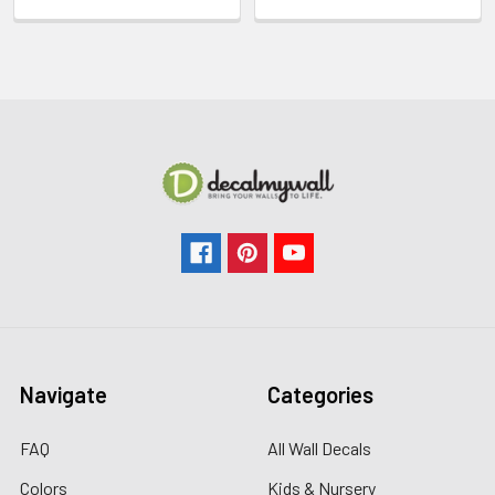
Navigate
Categories
FAQ
All Wall Decals
Colors
Kids & Nursery