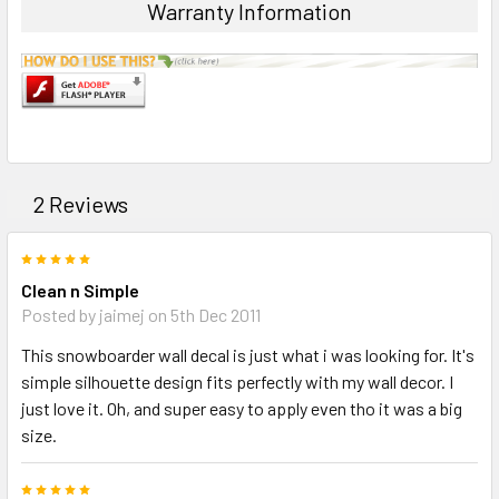
SELECTED
Warranty Information
TO CART
2 Reviews
5
Clean n Simple
Posted by jaimej on 5th Dec 2011
This snowboarder wall decal is just what i was looking for. It's
simple silhouette design fits perfectly with my wall decor. I
just love it. Oh, and super easy to apply even tho it was a big
size.
5