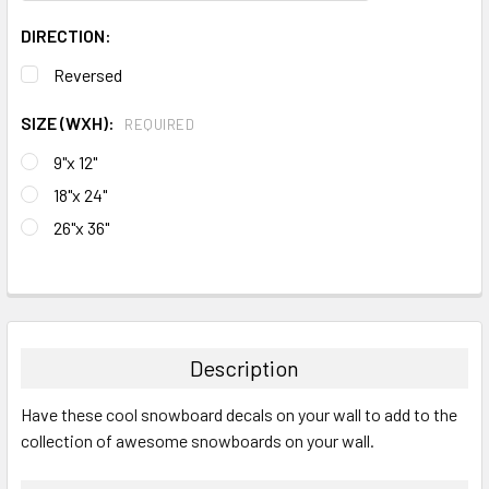
DIRECTION:
Reversed
SIZE (WXH):
REQUIRED
9"x 12"
18"x 24"
26"x 36"
CURRENT
STOCK:
FREQUENTLY
BOUGHT
TOGETHER:
Description
SELECT
Have these cool snowboard decals on your wall to add to the
ALL
collection of awesome snowboards on your wall.
ADD