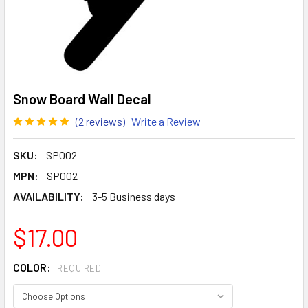
Snow Board Wall Decal
(2 reviews)
Write a Review
SKU:
SP002
MPN:
SP002
AVAILABILITY:
3-5 Business days
$17.00
COLOR:
REQUIRED