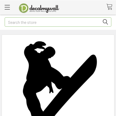
Search