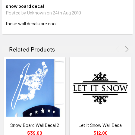
snow board decal
Posted by Unknown on 24th Aug 2010
these wall decals are cool.
Related Products
Snow Board Wall Decal 2
Let It Snow Wall Decal
$39.00
$12.00