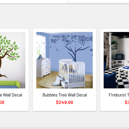
e Wall Decal
Bubbles Tree Wall Decal
Fireburst 
00
$249.00
$