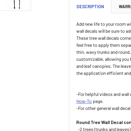
DESCRIPTION
WARR
Add new life to your room wi
wall decals will be sure to a
These tree wall decals come 
feel free to apply them sepa
thin, wavy trunks and round,
customizable, allowing you t
and leaf canopies. The leave
the application efficient and
-For helpful videos and wall 
How-To
page.
-For other general wall deca
Round Tree Wall Decal co
-2 trees (trunks and leaves)