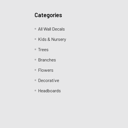
Categories
All Wall Decals
Kids & Nursery
Trees
Branches
Flowers
Decorative
Headboards
.