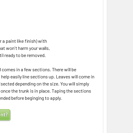
 a paint like finish) with
hat won't harm your walls,
til ready to be removed.
 comes in a few sections. There will be
elp easily line sections up. Leaves will come in
isected depending on the size. You will simply
 once the trunk is in place. Taping the sections
ended before beginging to apply.