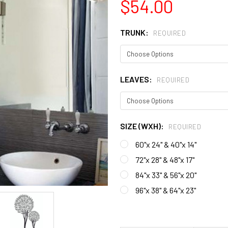
$54.00
TRUNK:
REQUIRED
LEAVES:
REQUIRED
SIZE (WXH):
REQUIRED
60"x 24" & 40"x 14"
72"x 28" & 48"x 17"
84"x 33" & 56"x 20"
96"x 38" & 64"x 23"
CURRENT
STOCK: