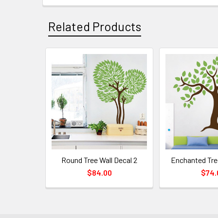
Related Products
Round Tree Wall Decal 2
Enchanted Tre
$84.00
$74.