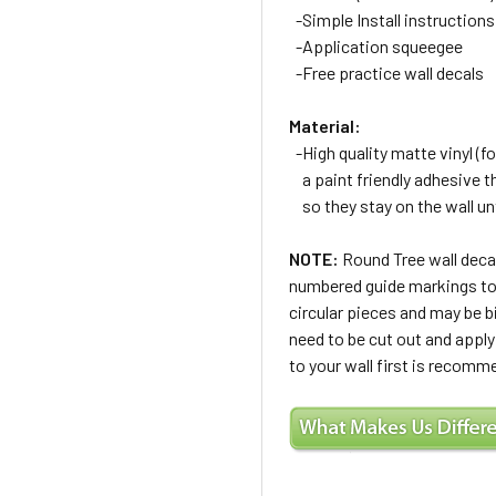
-Simple Install instructions
-Application squeegee
-Free practice wall decals
Material:
-High quality matte vinyl (for
a paint friendly adhesive t
so they stay on the wall un
NOTE:
Round Tree wall decal
numbered guide markings to h
circular pieces and may be b
need to be cut out and apply
to your wall first is recomm