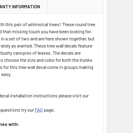
ANTY INFORMATION
th this pair of whimsical trees! These round tree
dd that missing touch you have been looking for.
in a set of two and are here shown together, but
rately as wanted. These tree wall decals feature
 bushy canopies of leaves. The decals are
o choose the size and color for both the trunks
s for this tree wall decal come in groups making
 easy.
decal installation instructions please visit our
l questions try our
FAQ
page.
mes with: