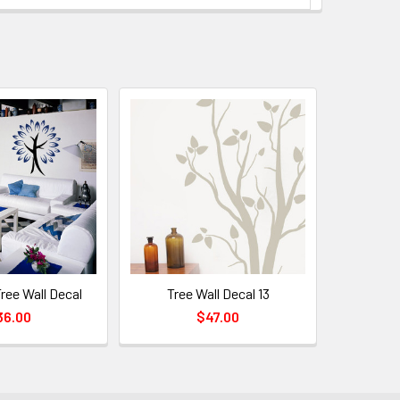
Tree Wall Decal
Tree Wall Decal 13
36.00
$47.00