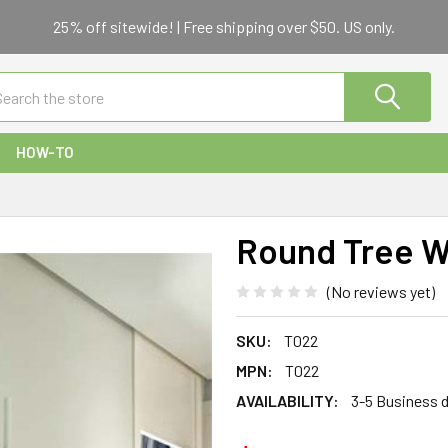
25% off sitewide! | Free shipping over $50. US only.
ch
HOW-TO
Round Tree Wa
(No reviews yet)
SKU:
T022
MPN:
T022
AVAILABILITY:
3-5 Business 