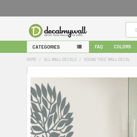
Sear
FAQ
COLORS
CATEGORIES
HOME
ALL WALL DECALS
ROUND TREE WALL DECAL
FREQUENTLY
BOUGHT
TOGETHER:
SELECT
ALL
ADD
SELECTED
TO CART