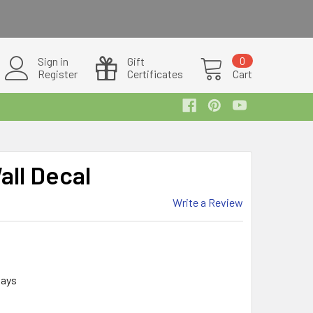
Sign in
Gift
0
Register
Certificates
Cart
ll Decal
Write a Review
days