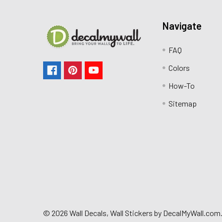
Navigate
FAQ
Colors
How-To
Sitemap
©
2026
Wall Decals, Wall Stickers by DecalMyWall.com