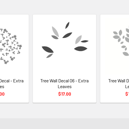
Decal - Extra
Tree Wall Decal 06 - Extra
Tree Wall D
es
Leaves
L
00
$17.00
$