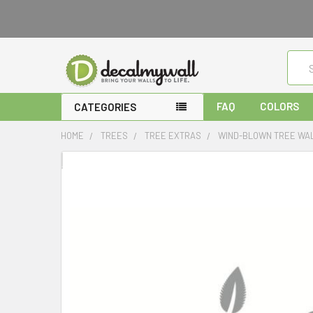
Sear
FAQ
COLORS
CATEGORIES
HOME
TREES
TREE EXTRAS
WIND-BLOWN TREE WAL
FREQUENTLY
BOUGHT
TOGETHER:
SELECT
ALL
ADD
SELECTED
TO CART