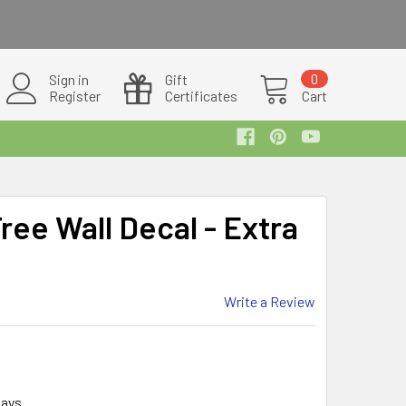
Sign in
Gift
0
Register
Certificates
Cart
ee Wall Decal - Extra
Write a Review
days