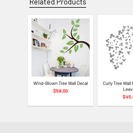
Related Products
Wind-Blown Tree Wall Decal
Curly Tree Wall 
Leav
$59.00
$45.