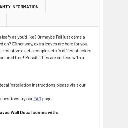
ANTY INFORMATION
s leafy as you’d like? Or maybe Fall just came a
ned on? Either way, extra leaves are here for you.
le creative a get a couple sets in different colors
colored tree! Possibilities are endless with a
decal installation instructions please visit our
l questions try our
FAQ
page.
aves Wall Decal comes with: