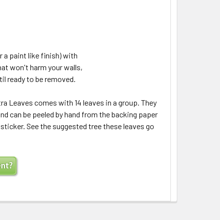
 a paint like finish) with
hat won't harm your walls,
til ready to be removed.
a Leaves comes with 14 leaves in a group. They
 and can be peeled by hand from the backing paper
a sticker. See the suggested tree these leaves go