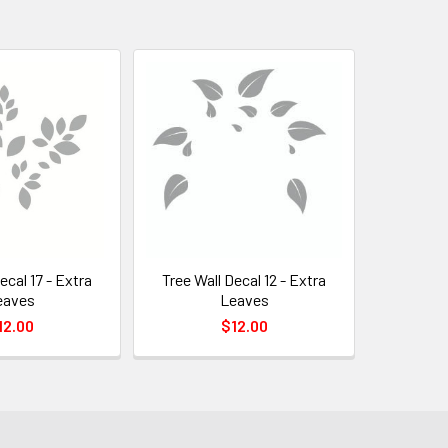
ecal 17 - Extra
Tree Wall Decal 12 - Extra
eaves
Leaves
12.00
$12.00