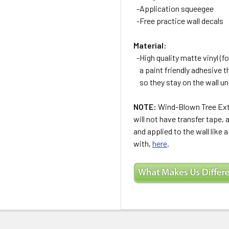
-Application squeegee
-Free practice wall decals
Material:
-High quality matte vinyl (for
a paint friendly adhesive t
so they stay on the wall un
NOTE:
Wind-Blown Tree Extr
will not have transfer tape,
and applied to the wall like 
with,
here
.