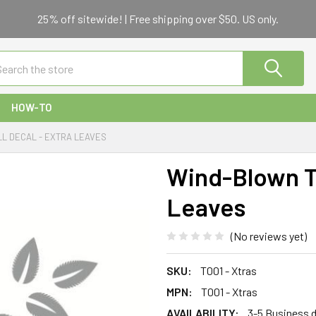
25% off sitewide! | Free shipping over $50. US only.
ch
HOW-TO
L DECAL - EXTRA LEAVES
Wind-Blown Tr
Leaves
(No reviews yet)
SKU:
T001 - Xtras
MPN:
T001 - Xtras
AVAILABILITY:
3-5 Business 