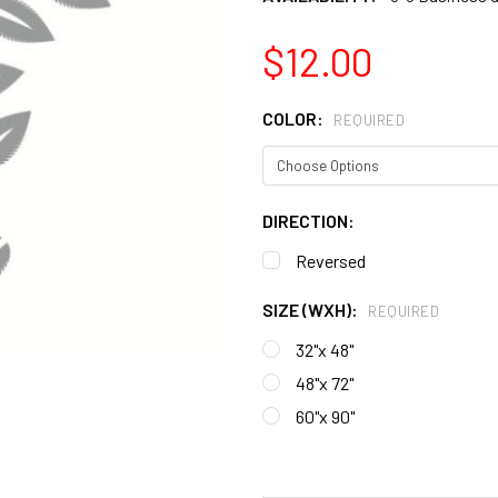
$12.00
COLOR:
REQUIRED
DIRECTION:
Reversed
SIZE (WXH):
REQUIRED
32"x 48"
48"x 72"
60"x 90"
CURRENT
STOCK: