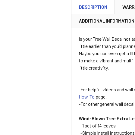
DESCRIPTION
WARR
ADDITIONAL INFORMATION
Is your Tree Wall Decal not a
little earlier than you’d plan
Maybe you can even get a litt
to make a vibrant and multi-
little creativity.
-For helpful videos and wall 
How-To
page.
-For other general wall deca
Wind-Blown Tree Extra Le
-1 set of 14 leaves
-Simple Install instructions