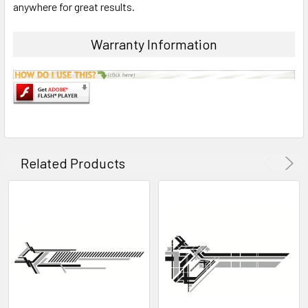
anywhere for great results.
ADD
SELECTED
Warranty Information
TO CART
Related Products