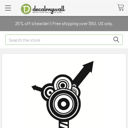
25% off sitewide! | Free shipping over $50. US only.
Search