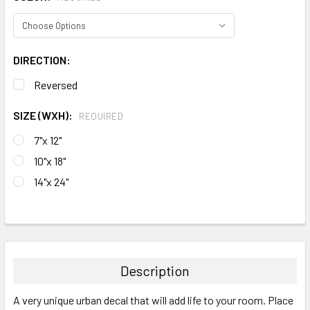
DIRECTION:
Reversed
SIZE (WXH):
REQUIRED
7"x 12"
10"x 18"
14"x 24"
CURRENT
STOCK:
FREQUENTLY
BOUGHT
TOGETHER:
Description
SELECT
A very unique urban decal that will add life to your room. Place
ALL