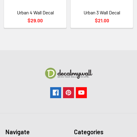
Urban 4 Wall Decal
Urban 3 Wall Decal
$29.00
$21.00
Navigate
Categories