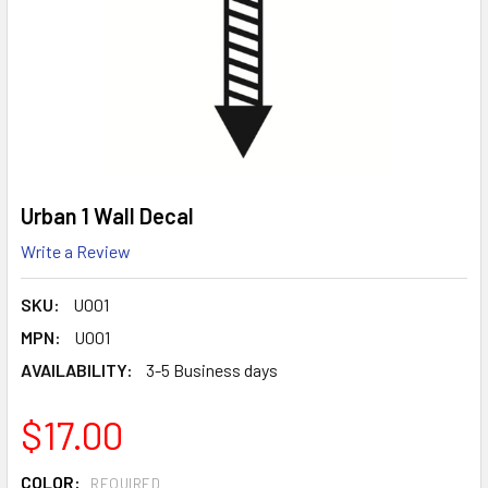
Urban 1 Wall Decal
Write a Review
SKU:
U001
MPN:
U001
AVAILABILITY:
3-5 Business days
$17.00
COLOR:
REQUIRED