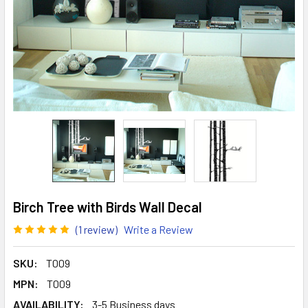
Birch Tree with Birds Wall Decal
(1 review)
Write a Review
SKU:
T009
MPN:
T009
AVAILABILITY:
3-5 Business days