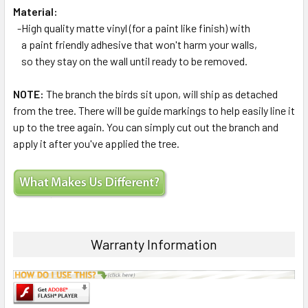
Material:
-High quality matte vinyl (for a paint like finish) with
a paint friendly adhesive that won't harm your walls,
so they stay on the wall until ready to be removed.
NOTE:
The branch the birds sit upon, will ship as detached
from the tree. There will be guide markings to help easily line it
up to the tree again. You can simply cut out the branch and
apply it after you've applied the tree.
Warranty Information