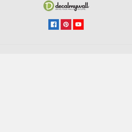
Navigate
Categories
FAQ
All Wall Decals
Colors
Kids & Nursery
How-To
Trees
Sitemap
Branches
Flowers
Decorative