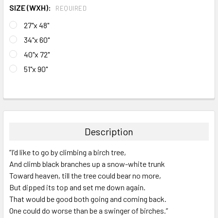
SIZE (WXH):
REQUIRED
27"x 48"
34"x 60"
40"x 72"
51"x 90"
CURRENT
STOCK:
FREQUENTLY
BOUGHT
TOGETHER:
Description
SELECT
“I'd like to go by climbing a birch tree,
ALL
And climb black branches up a snow-white trunk
Toward heaven, till the tree could bear no more,
ADD
SELECTED
But dipped its top and set me down again.
TO CART
That would be good both going and coming back.
One could do worse than be a swinger of birches.”