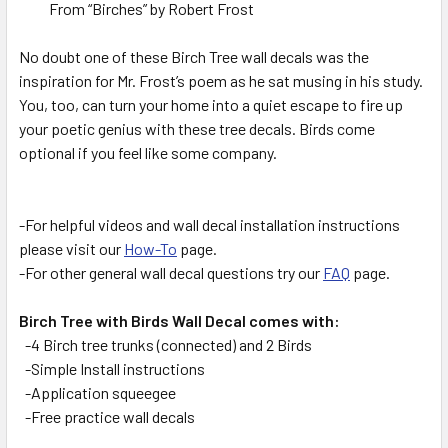
From “Birches” by Robert Frost
No doubt one of these Birch Tree wall decals was the
inspiration for Mr. Frost’s poem as he sat musing in his study.
You, too, can turn your home into a quiet escape to fire up
your poetic genius with these tree decals. Birds come
optional if you feel like some company.
-For helpful videos and wall decal installation instructions
please visit our
How-To
page.
-For other general wall decal questions try our
FAQ
page.
Birch Tree with Birds Wall Decal comes with:
-4 Birch tree trunks (connected) and 2 Birds
-Simple Install instructions
-Application squeegee
-Free practice wall decals