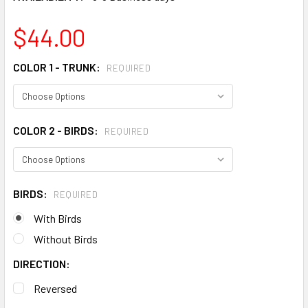
$44.00
COLOR 1 - TRUNK:
REQUIRED
COLOR 2 - BIRDS:
REQUIRED
BIRDS:
REQUIRED
With Birds
Without Birds
DIRECTION:
Reversed