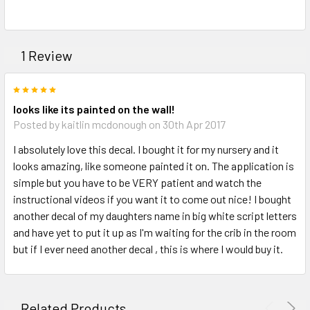
1 Review
5
looks like its painted on the wall!
Posted by kaitlin mcdonough on 30th Apr 2017
I absolutely love this decal. I bought it for my nursery and it
looks amazing, like someone painted it on. The application is
simple but you have to be VERY patient and watch the
instructional videos if you want it to come out nice! I bought
another decal of my daughters name in big white script letters
and have yet to put it up as I'm waiting for the crib in the room
but if I ever need another decal , this is where I would buy it.
Related Products