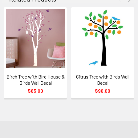
Birch Tree with Bird House &
Citrus Tree with Birds Wall
Birds Wall Decal
Decal
$85.00
$96.00