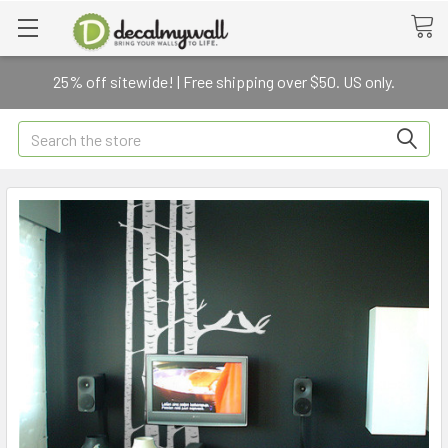
25% off sitewide! | Free shipping over $50. US only.
Search