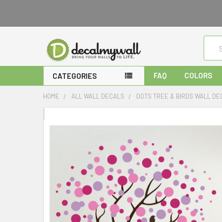
Sear
FAQ
COLORS
CATEGORIES
HOME
ALL WALL DECALS
DOTS TREE & BIRDS WALL DE
FREQUENTLY
BOUGHT
TOGETHER:
SELECT
ALL
ADD
SELECTED
TO CART