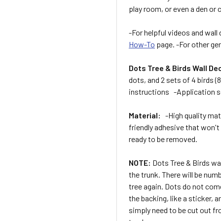
play room, or even a den or
-For helpful videos and wall 
How-To
page. -For other gen
Dots Tree & Birds Wall De
dots, and 2 sets of 4 birds (
instructions -Application s
Material:
-High quality matte
friendly adhesive that won't
ready to be removed.
NOTE:
Dots Tree & Birds wa
the trunk. There will be numb
tree again. Dots do not come
the backing, like a sticker,
simply need to be cut out fr