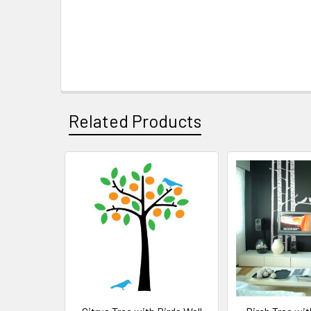
Related Products