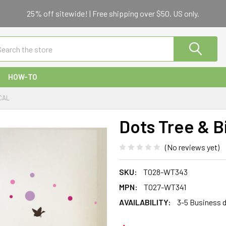
25% off sitewide! | Free shipping over $50. US only.
ch
HOW-TO
CAL
Dots Tree & B
(No reviews yet)
SKU:
T028-WT343
MPN:
T027-WT341
AVAILABILITY:
3-5 Business 