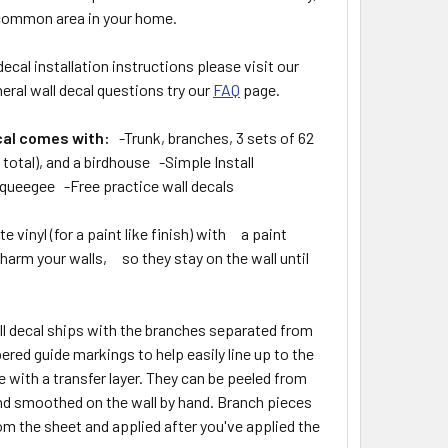
 common area in your home.
decal installation instructions please visit our
eral wall decal questions try our
FAQ
page.
cal comes with:
-Trunk, branches, 3 sets of 62
8 total), and a birdhouse -Simple Install
queegee -Free practice wall decals
 vinyl (for a paint like finish) with a paint
 harm your walls, so they stay on the wall until
ll decal ships with the branches separated from
ered guide markings to help easily line up to the
 with a transfer layer. They can be peeled from
 and smoothed on the wall by hand. Branch pieces
om the sheet and applied after you've applied the