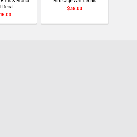
 Birds & Branch
Bird Cage Wall Decals
l Decal
$39.00
15.00