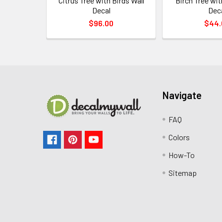
Citrus Tree with Birds Wall
Birch Tree wit
Decal
Dec
$96.00
$44.
Navigate
FAQ
Colors
How-To
Sitemap