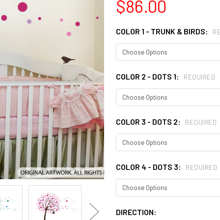
$86.00
COLOR 1 - TRUNK & BIRDS:
R
COLOR 2 - DOTS 1:
REQUIRED
COLOR 3 - DOTS 2:
REQUIRED
COLOR 4 - DOTS 3:
REQUIRED
DIRECTION: