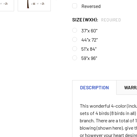
Reversed
SIZE (WXH):
REQUIRED
37"x 60"
44"x 72"
51"x 84"
59"x 96"
CURRENT
STOCK:
DESCRIPTION
WARR
This wonderful 4-color (incl
sets of 4 birds (8 birds in al
branch. There are a total of
blowing (shown here), give t
or however your heart desires