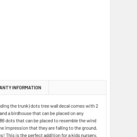
ANTY INFORMATION
uding the trunk) dots tree wall decal comes with 2
l) and a birdhouse that can be placed on any
 186 dots that can be placed to resemble the wind
he impression that they are falling to the ground,
! This is the perfect addition for a kids nursery,