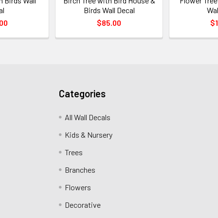
h Birds Wall
Birch Tree with Bird House &
Flower Tree
al
Birds Wall Decal
Wal
00
$85.00
$1
Categories
All Wall Decals
Kids & Nursery
Trees
Branches
Flowers
Decorative