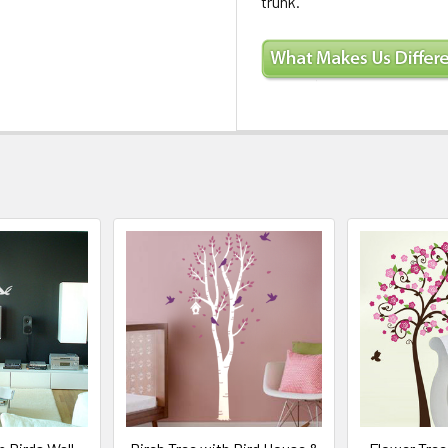
trunk.