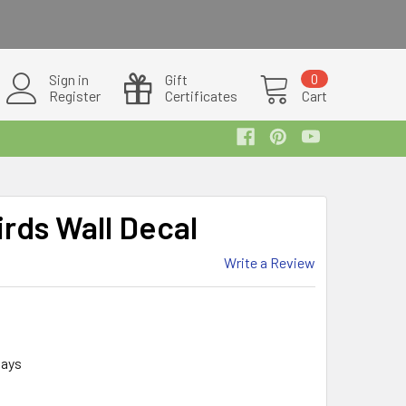
Sign in
Gift
0
Register
Certificates
Cart
irds Wall Decal
Write a Review
days