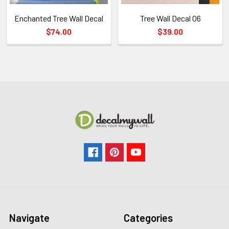
Enchanted Tree Wall Decal
Tree Wall Decal 06
$74.00
$39.00
Navigate
Categories