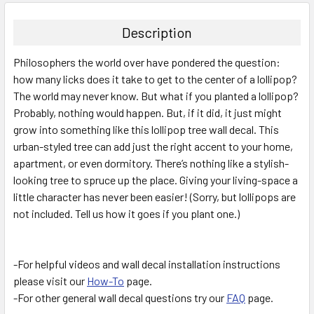
BOUGHT
TOGETHER:
Description
SELECT
Philosophers the world over have pondered the question:
ALL
how many licks does it take to get to the center of a lollipop?
The world may never know. But what if you planted a lollipop?
ADD
SELECTED
Probably, nothing would happen. But, if it did, it just might
TO CART
grow into something like this lollipop tree wall decal. This
urban-styled tree can add just the right accent to your home,
apartment, or even dormitory. There’s nothing like a stylish-
looking tree to spruce up the place. Giving your living-space a
little character has never been easier! (Sorry, but lollipops are
not included. Tell us how it goes if you plant one.)
-For helpful videos and wall decal installation instructions
please visit our
How-To
page.
-For other general wall decal questions try our
FAQ
page.