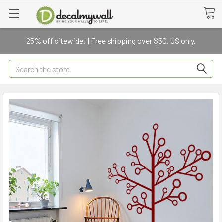
25% off sitewide! | Free shipping over $50. US only.
Search