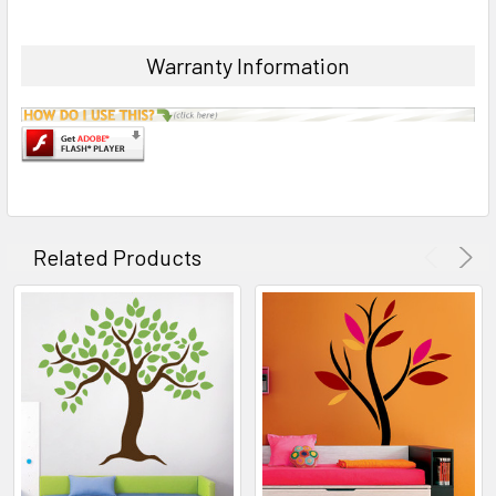
Warranty Information
Related Products