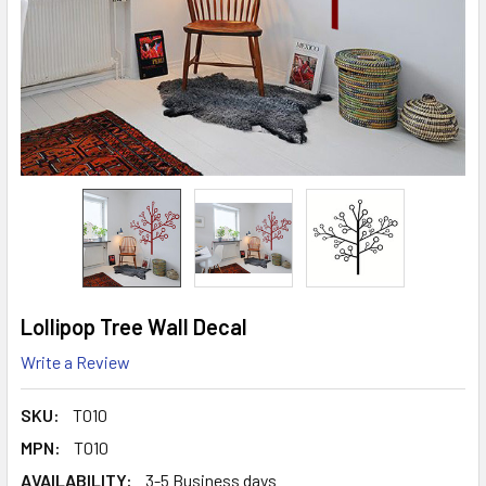
Lollipop Tree Wall Decal
Write a Review
SKU:
T010
MPN:
T010
AVAILABILITY:
3-5 Business days