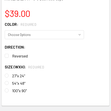
$39.00
COLOR:
REQUIRED
DIRECTION:
Reversed
SIZE (WXH):
REQUIRED
27"x 24"
54"x 48"
100"x 90"
CURRENT
STOCK:
FREQUENTLY