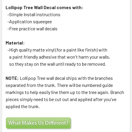
Lollipop Tree Wall Decal comes with:
-Simple Install instructions
-Application squeegee
-Free practice wall decals
Material:
-High quality matte vinyl (for a paint like finish) with
a paint friendly adhesive that won't harm your walls,
so they stay on the wall until ready to be removed.
NOTE:
Lollipop Tree wall decal ships with the branches
separated from the trunk. There will be numbered guide
markings to help easily line them up to the tree again. Branch
pieces simply need to be cut out and applied after you've
applied the trunk.