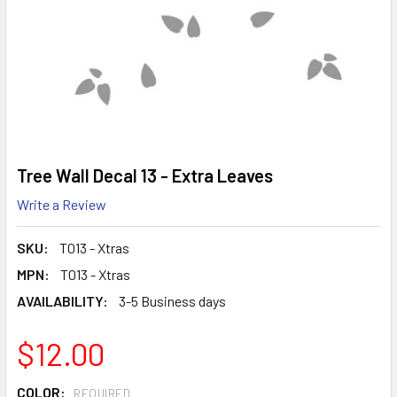
Tree Wall Decal 13 - Extra Leaves
Write a Review
SKU:
T013 - Xtras
MPN:
T013 - Xtras
AVAILABILITY:
3-5 Business days
$12.00
COLOR:
REQUIRED