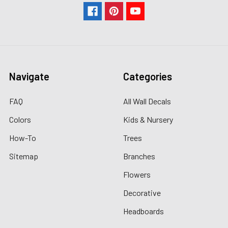
Navigate
Categories
FAQ
All Wall Decals
Colors
Kids & Nursery
How-To
Trees
Sitemap
Branches
Flowers
Decorative
Headboards