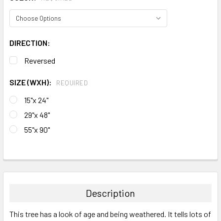
DIRECTION:
Reversed
SIZE (WXH):
REQUIRED
15"x 24"
29"x 48"
55"x 90"
CURRENT
STOCK:
FREQUENTLY
BOUGHT
TOGETHER:
Description
SELECT
This tree has a look of age and being weathered. It tells lots of
ALL