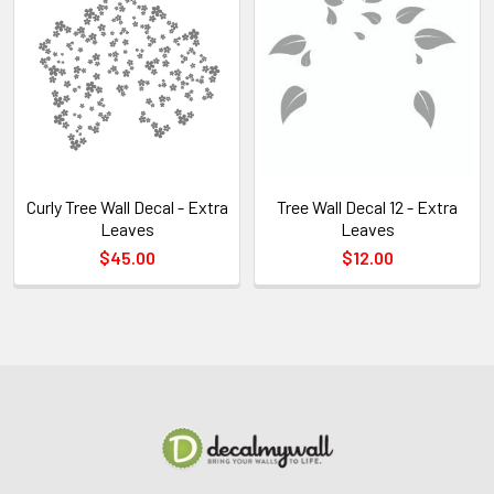
Curly Tree Wall Decal - Extra
Tree Wall Decal 12 - Extra
Leaves
Leaves
$45.00
$12.00