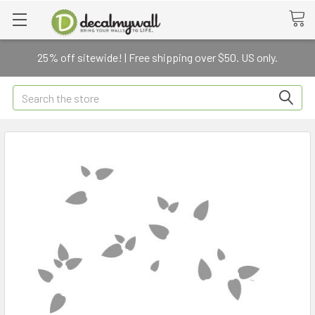
25% off sitewide! | Free shipping over $50. US only.
Search