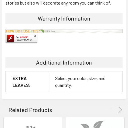
stories but also will decorate any room you can think of.
ADD
SELECTED
Warranty Information
TO CART
Additional Information
EXTRA
Select your color, size, and
LEAVES:
quantity.
Related Products